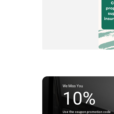
We Miss You
10%
Use the coupon promotion code