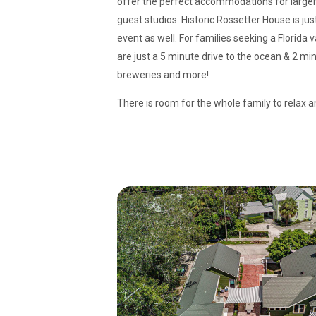
offer the perfect accommodations for larger
guest studios. Historic Rossetter House is jus
event as well. For families seeking a Florida
are just a 5 minute drive to the ocean & 2 min
breweries and more!
There is room for the whole family to relax a