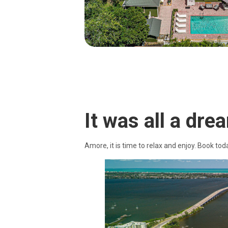
It was all a drea
Amore, it is time to relax and enjoy. Book tod