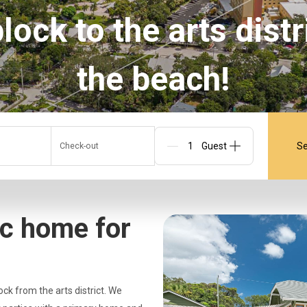
ock to the arts distr
the beach!
Se
Check-out
Guests
ic home for
ock from the arts district. We