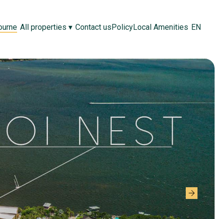
ourne
All properties
▾
Contact us
Policy
Local Amenities
EN