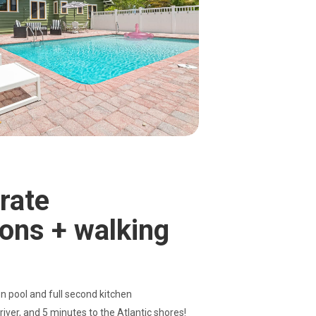
rate
ons + walking
 pool and full second kitchen
 river, and 5 minutes to the Atlantic shores!