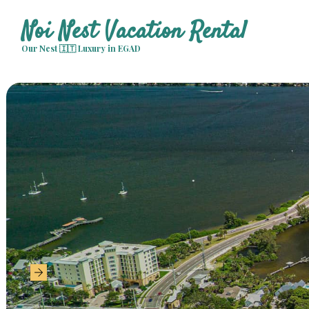
Noi Nest Vacation Rental
Our Nest 🇮🇹 Luxury in EGAD