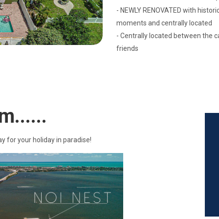
- NEWLY RENOVATED with historic 
moments and centrally located
- Centrally located between the 
friends
m......
ay for your holiday in paradise!