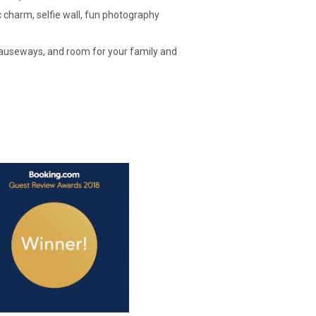
charm, selfie wall, fun photography
causeways, and room for your family and