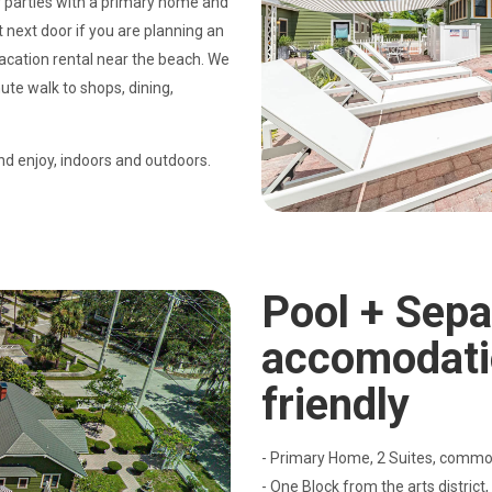
 parties with a primary home and
t next door if you are planning an
 vacation rental near the beach. We
ute walk to shops, dining,
nd enjoy, indoors and outdoors.
Pool + Sepa
accomodati
friendly
- Primary Home, 2 Suites, common
- One Block from the arts district,