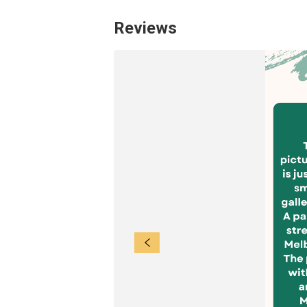
Reviews