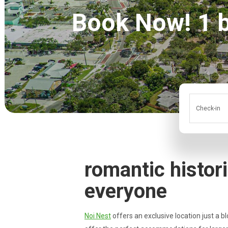
Book Now! 1 bl
Check-in
romantic histor
everyone
Noi Nest
offers an exclusive location just a bl