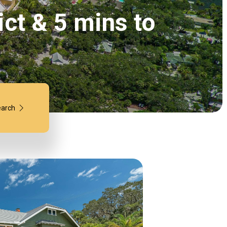
ict & 5 mins to
arch