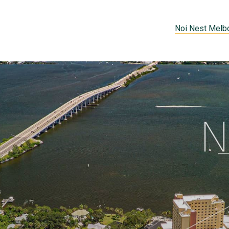
Noi Nest Melb